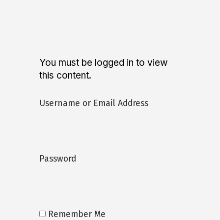
You must be logged in to view
this content.
Username or Email Address
Password
Remember Me