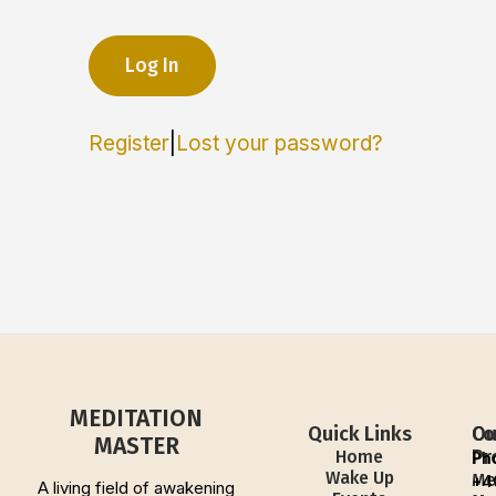
Register
|
Lost your password?
MEDITATION
Quick Links
Ou
Co
MASTER
Pr
Home
Ph
Wake Up
Me
+4
A living field of awakening