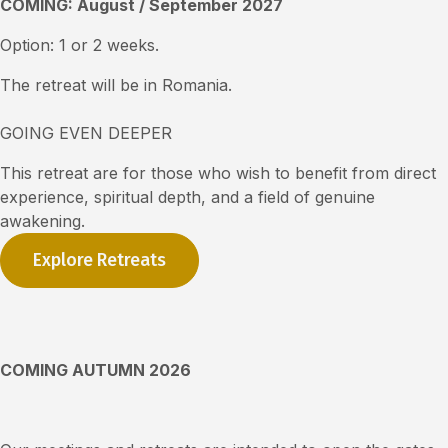
COMING: August / September 2027
Option: 1 or 2 weeks.
The retreat will be in Romania.
GOING EVEN DEEPER
Th
is
retreat are for those who wish to benefit from direct
experience, spiritual depth, and a field of genuine
awakening.
Explore Retreats
COMING AUTUMN 2026