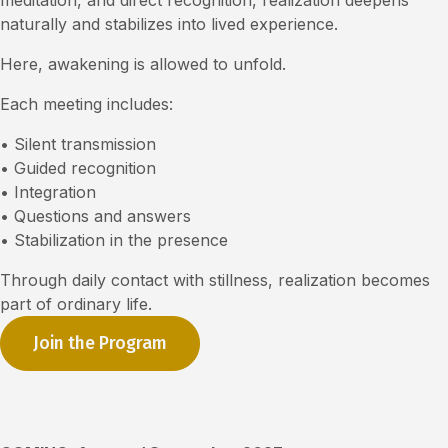
meditation, and direct recognition, realization deepens
naturally and stabilizes into lived experience.
Here, awakening is allowed to unfold.
Each meeting includes:
• Silent transmission
• Guided recognition
• Integration
• Questions and answers
• Stabilization in the presence
Through daily contact with stillness, realization becomes
part of ordinary life.
Join the Program