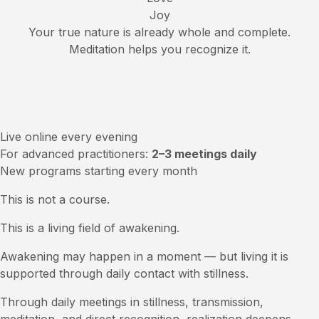
Joy
Your true nature is already whole and complete.
Meditation helps you recognize it.
Live online every evening
For advanced practitioners:
2–3 meetings daily
New programs starting every month
This is not a course.
This is a living field of awakening.
Awakening may happen in a moment — but living it is
supported through daily contact with stillness.
Through daily meetings in stillness, transmission,