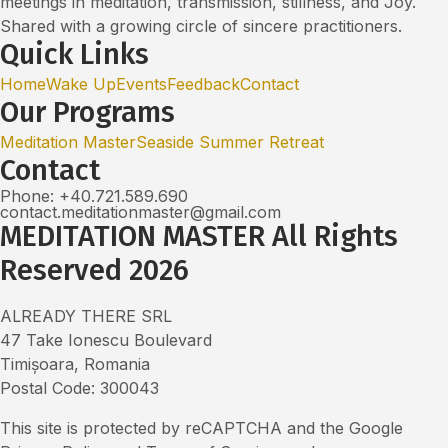
meetings in meditation, transmission, stillness, and Joy.
Shared with a growing circle of sincere practitioners.
Quick Links
Home
Wake Up
Events
Feedback
Contact
Our Programs
Meditation Master
Seaside Summer Retreat
Contact
Phone: +40.721.589.690
contact.meditationmaster@gmail.com
MEDITATION MASTER All Rights
Reserved 2026
ALREADY THERE SRL
47 Take Ionescu Boulevard
Timișoara, Romania
Postal Code: 300043
This site is protected by reCAPTCHA and the Google