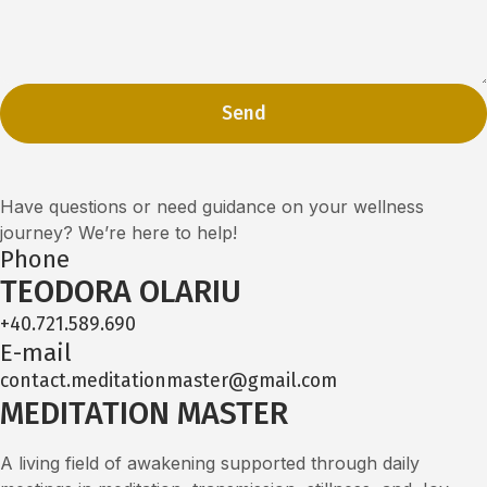
Send
Have questions or need guidance on your wellness
journey? We’re here to help!
Phone
TEODORA OLARIU
+40.721.589.690
E-mail
contact.meditationmaster@gmail.com
MEDITATION MASTER
A living field of awakening supported through daily