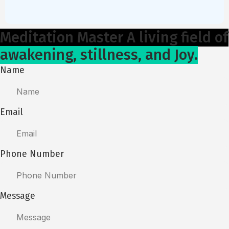
Meditation Master A living field of
awakening, stillness, and Joy.
Name
Email
Phone Number
Message