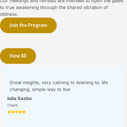
Our meetings and retreats are intended to open the gates
to true awakening through the shared vibration of
stillness.
Join the Program
View All
Great insights, very calming to listening to. life
changing, simple way to live
Iulia Sazbo
Client