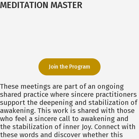
MEDITATION MASTER
Join the Program
These meetings are part of an ongoing
shared practice where sincere practitioners
support the deepening and stabilization of
awakening. This work is shared with those
who feel a sincere call to awakening and
the stabilization of inner Joy. Connect with
these words and discover whether this