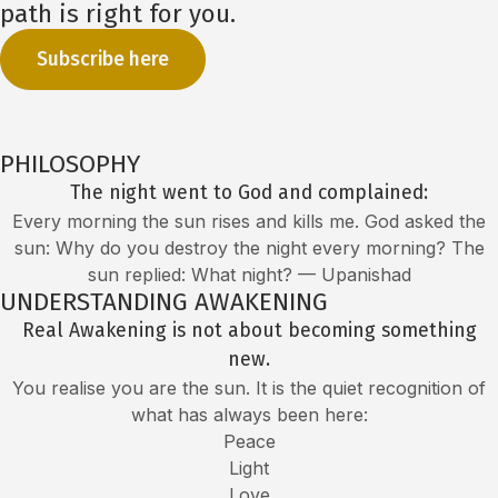
path is right for you.
Subscribe here
PHILOSOPHY
The night went to God and complained:
Every morning the sun rises and kills me. God asked the
sun: Why do you destroy the night every morning? The
sun replied: What night? — Upanishad
UNDERSTANDING AWAKENING
Real Awakening is not about becoming something
new.
You realise you are the sun. It is the quiet recognition of
what has always been here:
Peace
Light
Love