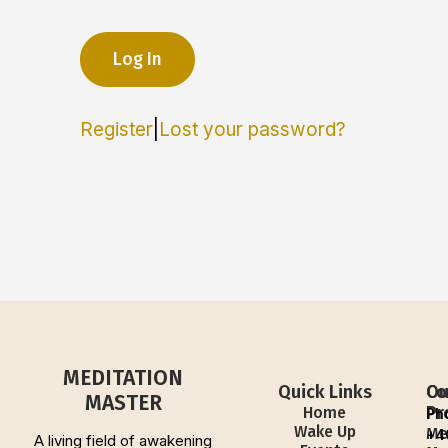
Register
|
Lost your password?
MEDITATION
Quick Links
Ou
Co
MASTER
Pr
Home
Ph
Wake Up
Me
+4
A living field of awakening