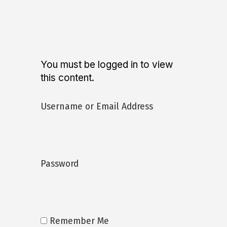
You must be logged in to view
this content.
Username or Email Address
Password
Remember Me