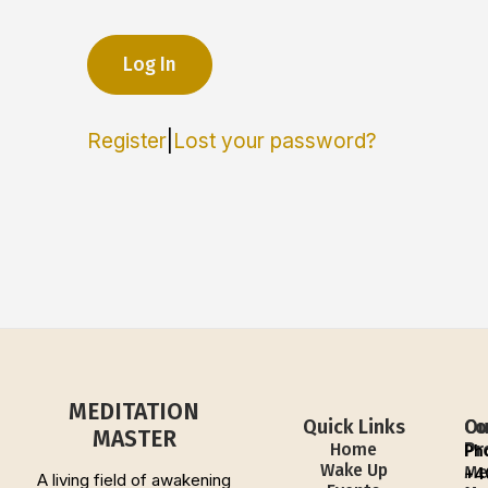
Register
|
Lost your password?
MEDITATION
Quick Links
Ou
Co
MASTER
Pr
Home
Ph
Wake Up
Me
+4
A living field of awakening