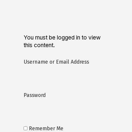
You must be logged in to view
this content.
Username or Email Address
Password
Remember Me