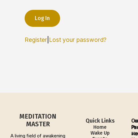
Register
|
Lost your password?
MEDITATION
Quick Links
Ou
Co
MASTER
Pr
Home
Ph
Wake Up
Me
+4
A living field of awakening