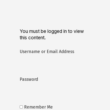
You must be logged in to view
this content.
Username or Email Address
Password
Remember Me