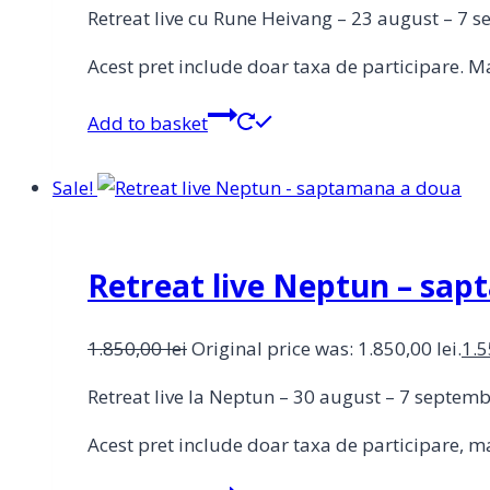
Retreat live cu Rune Heivang – 23 august – 7 
Acest pret include doar taxa de participare. Ma
Add to basket
Sale!
Retreat live Neptun – sa
1.850,00
lei
Original price was: 1.850,00 lei.
1.
Retreat live la Neptun – 30 august – 7 septe
Acest pret include doar taxa de participare, ma