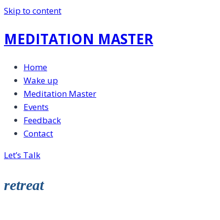
Skip to content
MEDITATION MASTER
Home
Wake up
Meditation Master
Events
Feedback
Contact
Let’s Talk
retreat