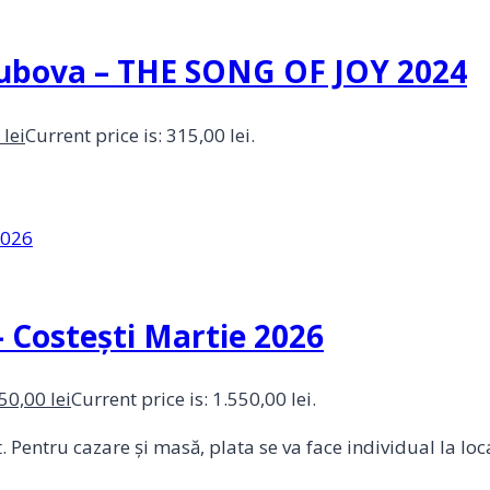
 Dubova – THE SONG OF JOY 2024
0
lei
Current price is: 315,00 lei.
 Costești Martie 2026
550,00
lei
Current price is: 1.550,00 lei.
Pentru cazare și masă, plata se va face individual la loca