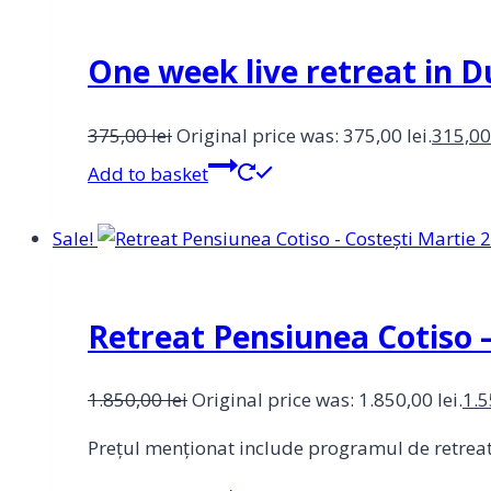
One week live retreat in
375,00
lei
Original price was: 375,00 lei.
315,0
Add to basket
Sale!
Retreat Pensiunea Cotiso –
1.850,00
lei
Original price was: 1.850,00 lei.
1.
Prețul menționat include programul de retreat. 