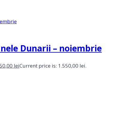
anele Dunarii – noiembrie
550,00
lei
Current price is: 1.550,00 lei.