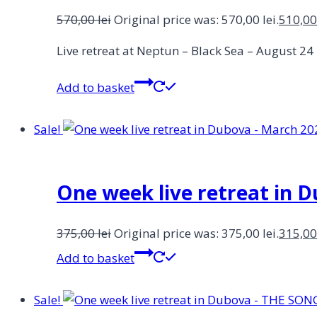
570,00
lei
Original price was: 570,00 lei.
510,0
Live retreat at Neptun – Black Sea – August 2
Add to basket
Sale!
One week live retreat in 
375,00
lei
Original price was: 375,00 lei.
315,0
Add to basket
Sale!