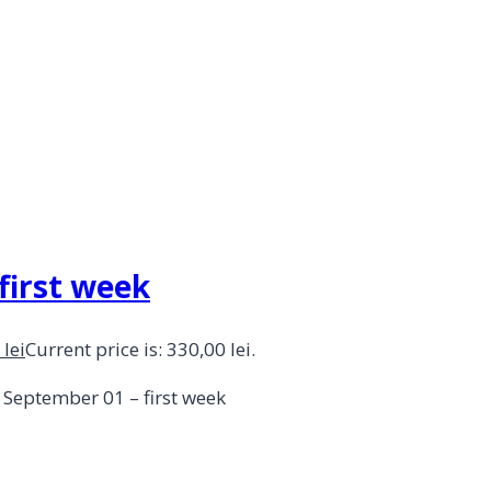
 first week
0
lei
Current price is: 330,00 lei.
– September 01 – first week