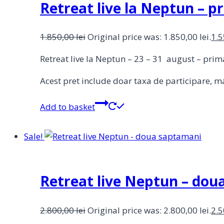
Retreat live la Neptun – 
1.850,00
lei
Original price was: 1.850,00 lei.
1.
Retreat live la Neptun – 23 – 31 august – pr
Acest pret include doar taxa de participare, ma
Add to basket
Sale!
Retreat live Neptun – do
2.800,00
lei
Original price was: 2.800,00 lei.
2.