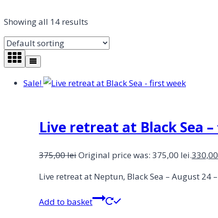
Showing all 14 results
Sale!
Live retreat at Black Sea –
375,00
lei
Original price was: 375,00 lei.
330,0
Live retreat at Neptun, Black Sea – August 24 
Add to basket