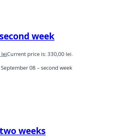
– second week
0
lei
Current price is: 330,00 lei.
 – September 08 – second week
– two weeks