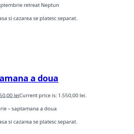
septembrie retreat Neptun
sa si cazarea se platesc separat.
ptamana a doua
550,00
lei
Current price is: 1.550,00 lei.
mbrie – saptamana a doua
sa si cazarea se platesc separat.