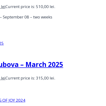
0
lei
Current price is: 510,00 lei.
4 – September 08 – two weeks
Dubova – March 2025
0
lei
Current price is: 315,00 lei.