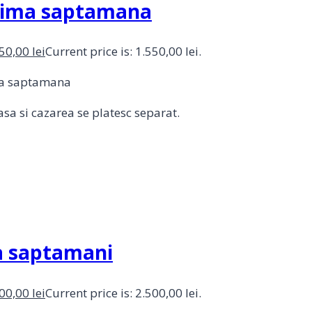
prima saptamana
550,00
lei
Current price is: 1.550,00 lei.
ima saptamana
sa si cazarea se platesc separat.
ua saptamani
500,00
lei
Current price is: 2.500,00 lei.