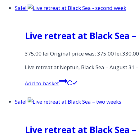
Sale!
Live retreat at Black Sea 
375,00
lei
Original price was: 375,00 lei.
330,0
Live retreat at Neptun, Black Sea – August 31
Add to basket
Sale!
Live retreat at Black Sea 