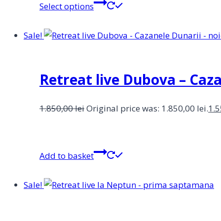
Select options
Sale!
Retreat live Dubova – Caz
1.850,00
lei
Original price was: 1.850,00 lei.
1.
Add to basket
Sale!