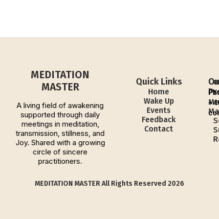
MEDITATION
Quick Links
Ou
Co
MASTER
Pr
Home
Ph
Wake Up
Me
+4
A living field of awakening
Events
Ma
co
supported through daily
Feedback
S
meetings in meditation,
Contact
S
transmission, stillness, and
R
Joy. Shared with a growing
circle of sincere
practitioners.
MEDITATION MASTER All Rights Reserved 2026