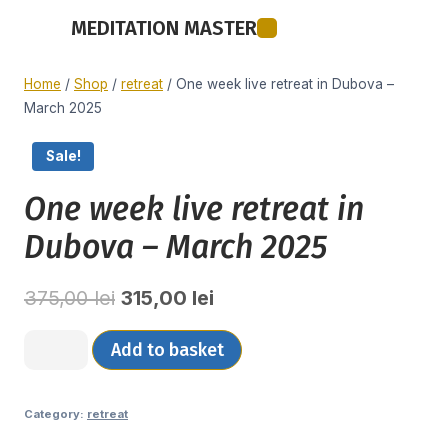
MEDITATION MASTER
Meditation Master
Home
/
Shop
/
retreat
/
One week live retreat in Dubova –
March 2025
Sale!
One week live retreat in
Dubova – March 2025
375,00
lei
315,00
lei
Add to basket
Category:
retreat